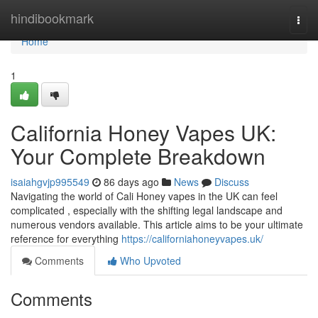
Home
hindibookmark
Togg
navi
Home
1
California Honey Vapes UK:
Your Complete Breakdown
isaiahgvjp995549
86 days ago
News
Discuss
Navigating the world of Cali Honey vapes in the UK can feel
complicated , especially with the shifting legal landscape and
numerous vendors available. This article aims to be your ultimate
reference for everything
https://californiahoneyvapes.uk/
Comments
Who Upvoted
Comments