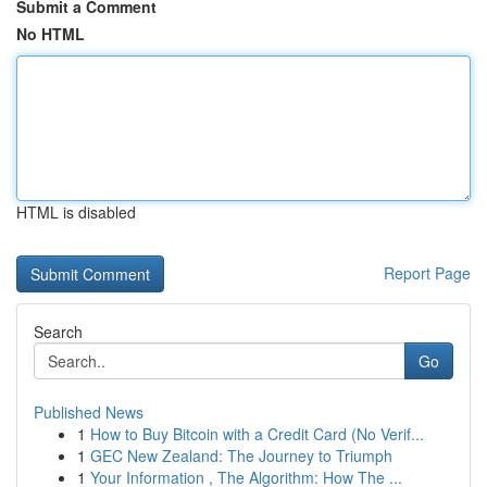
Submit a Comment
No HTML
HTML is disabled
Report Page
Search
Go
Published News
1
How to Buy Bitcoin with a Credit Card (No Verif...
1
GEC New Zealand: The Journey to Triumph
1
Your Information , The Algorithm: How The ...