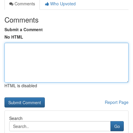
Comments
Who Upvoted
Comments
Submit a Comment
No HTML
HTML is disabled
Report Page
Search
Go