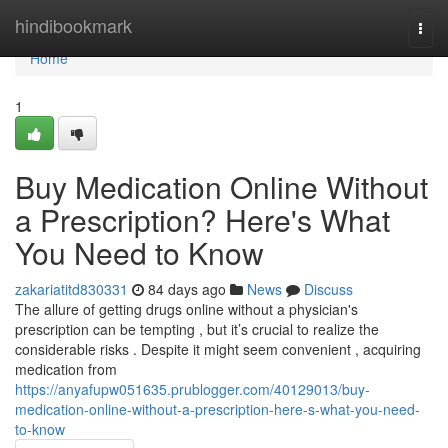
Home
hindibookmark
Togg
navi
Home
1
Buy Medication Online Without
a Prescription? Here's What
You Need to Know
zakariatitd830331
84 days ago
News
Discuss
The allure of getting drugs online without a physician's
prescription can be tempting , but it’s crucial to realize the
considerable risks . Despite it might seem convenient , acquiring
medication from
https://anyafupw051635.prublogger.com/40129013/buy-
medication-online-without-a-prescription-here-s-what-you-need-
to-know