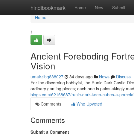
Home
hindibookmark
Home
New
Submit
Home
1
Ancient Foreboding Fortre
Vision
umairzlbg888027
84 days ago
News
Discuss
For the discerning hobbyist, the Runic Dark Castle Dice
ordinary gaming pieces; each one is painstakingly mad
blogs.com/62168687/runic-dark-keep-cubes-a-porcela
Comments
Who Upvoted
Comments
Submit a Comment