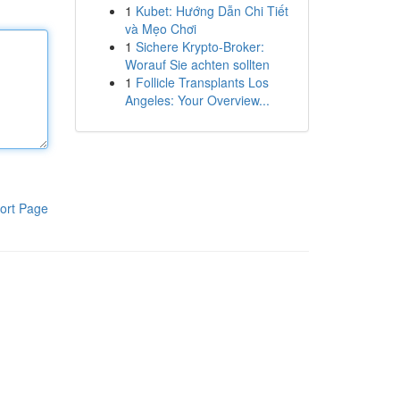
1
Kubet: Hướng Dẫn Chi Tiết
và Mẹo Chơi
1
Sichere Krypto-Broker:
Worauf Sie achten sollten
1
Follicle Transplants Los
Angeles: Your Overview...
ort Page