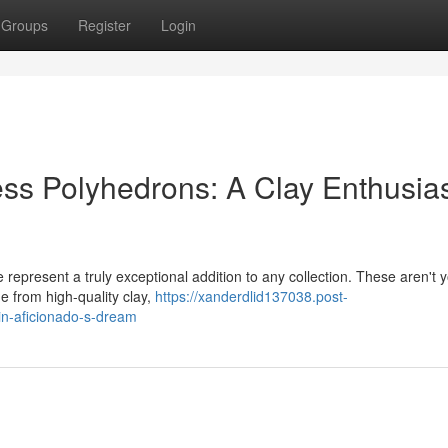
Groups
Register
Login
ss Polyhedrons: A Clay Enthusias
 represent a truly exceptional addition to any collection. These aren't 
e from high-quality clay,
https://xanderdlid137038.post-
in-aficionado-s-dream