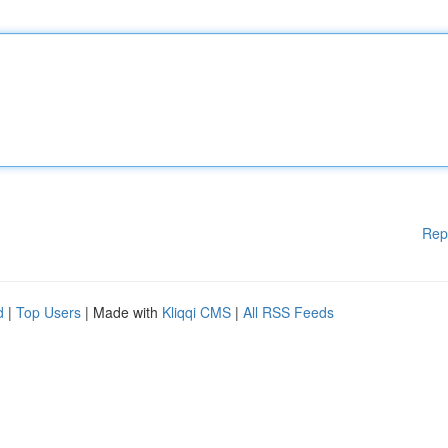
Rep
d
|
Top Users
| Made with
Kliqqi CMS
|
All RSS Feeds