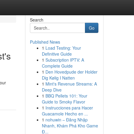
Search
Go
Published News
1
Load Testing: Your
t's
Definitive Guide
1
Subscription IPTV: A
Complete Guide
1
Den Hovedpude der Holder
Dig Kølig I Natten
your
1
Mint's Revenue Streams: A
Deep Dive
1
BBQ Pellets 101: Your
Guide to Smoky Flavor
1
Instrucciones para Hacer
Guacamole Hecho en ...
1
nohuwin – Đăng Nhập
Nhanh, Khám Phá Kho Game
Đ...