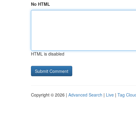
No HTML
HTML is disabled
Copyright © 2026 |
Advanced Search
|
Live
|
Tag Clou