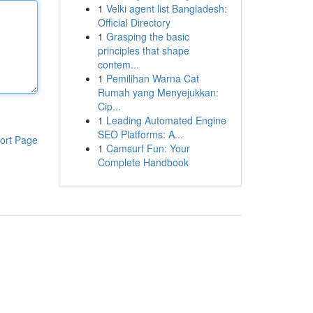
1
Velki agent list Bangladesh:
Official Directory
1
Grasping the basic
principles that shape
contem...
1
Pemilihan Warna Cat
Rumah yang Menyejukkan:
Cip...
1
Leading Automated Engine
SEO Platforms: A...
ort Page
1
Camsurf Fun: Your
Complete Handbook