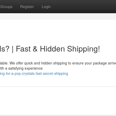
Groups
Register
Login
s? | Fast & Hidden Shipping!
lable. We offer quick and hidden shipping to ensure your package arriv
ith a satisfying experience
g-for-a-pvp-crystals-fast-secret-shipping