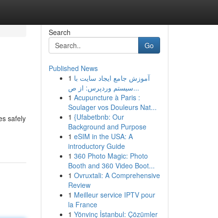
Search
Go
Published News
1
آموزش جامع ایجاد سایت با
سیستم وردپرس: از ص...
1
Acupuncture à Paris :
Soulager vos Douleurs Nat...
1
{Ufabetbnb: Our
es safely
Background and Purpose
1
eSIM in the USA: A
introductory Guide
1
360 Photo Magic: Photo
Booth and 360 Video Boot...
1
Ovruxtali: A Comprehensive
Review
1
Meilleur service IPTV pour
la France
1
Yönvinç İstanbul: Çözümler