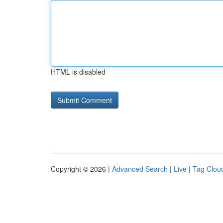
HTML is disabled
Copyright © 2026 |
Advanced Search
|
Live
|
Tag Clou