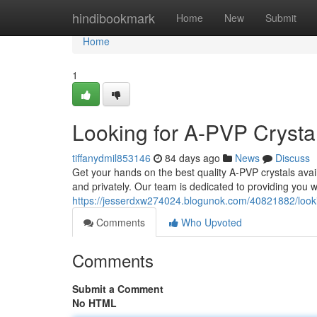
Home
hindibookmark
Home
New
Submit
Home
1
Looking for A-PVP Crystal
tiffanydmil853146
84 days ago
News
Discuss
Get your hands on the best quality A-PVP crystals avai
and privately. Our team is dedicated to providing you w
https://jesserdxw274024.blogunok.com/40821882/lookin
Comments
Who Upvoted
Comments
Submit a Comment
No HTML