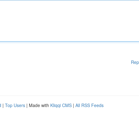
Rep
d
|
Top Users
| Made with
Kliqqi CMS
|
All RSS Feeds