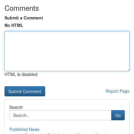
Comments
Submit a Comment
No HTML
HTML is disabled
Report Page
Search
Go
Published News