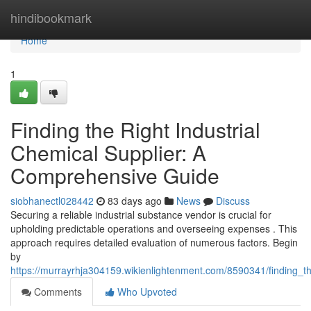
Home
hindibookmark
Home
1
Finding the Right Industrial
Chemical Supplier: A
Comprehensive Guide
siobhanectl028442
83 days ago
News
Discuss
Securing a reliable industrial substance vendor is crucial for
upholding predictable operations and overseeing expenses . This
approach requires detailed evaluation of numerous factors. Begin
by
https://murrayrhja304159.wikienlightenment.com/8590341/finding_t
Comments
Who Upvoted