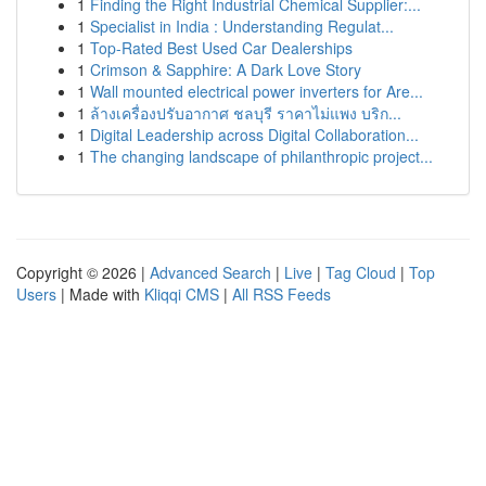
1
Finding the Right Industrial Chemical Supplier:...
1
Specialist in India : Understanding Regulat...
1
Top-Rated Best Used Car Dealerships
1
Crimson & Sapphire: A Dark Love Story
1
Wall mounted electrical power inverters for Are...
1
ล้างเครื่องปรับอากาศ ชลบุรี ราคาไม่แพง บริก...
1
Digital Leadership across Digital Collaboration...
1
The changing landscape of philanthropic project...
Copyright © 2026 |
Advanced Search
|
Live
|
Tag Cloud
|
Top
Users
| Made with
Kliqqi CMS
|
All RSS Feeds