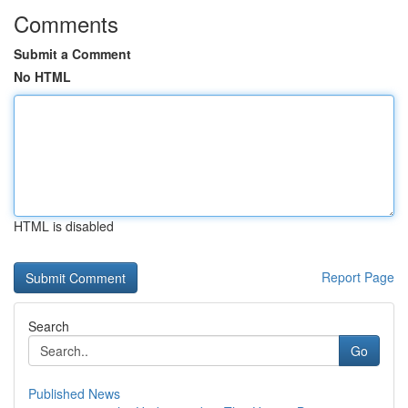
Comments
Submit a Comment
No HTML
HTML is disabled
Report Page
Search
Go
Published News