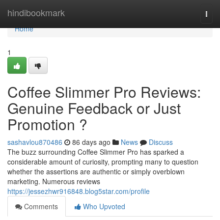
Home
hindibookmark
Togg
navi
Home
1
Coffee Slimmer Pro Reviews:
Genuine Feedback or Just
Promotion ?
sashavlou870486
86 days ago
News
Discuss
The buzz surrounding Coffee Slimmer Pro has sparked a
considerable amount of curiosity, prompting many to question
whether the assertions are authentic or simply overblown
marketing. Numerous reviews
https://jessezhwr916848.blog5star.com/profile
Comments
Who Upvoted