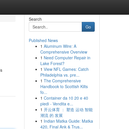
Search
Go
Published News
1
Aluminum Wire: A
Comprehensive Overview
1
Need Computer Repair in
Lake Forest?
1
View NFL Games: Catch
is
Philadelphia vs. pre...
1
The Comprehensive
Handbook to Scottish Kilts
fo...
1
Container da 10 20 e 40
piedi - Vendita e...
1
开云体育 ： 塑造 运动 智能
潮流 的 发展
1
Indian Matka Guide: Matka
420, Final Ank & Trus...