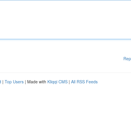
Rep
d
|
Top Users
| Made with
Kliqqi CMS
|
All RSS Feeds