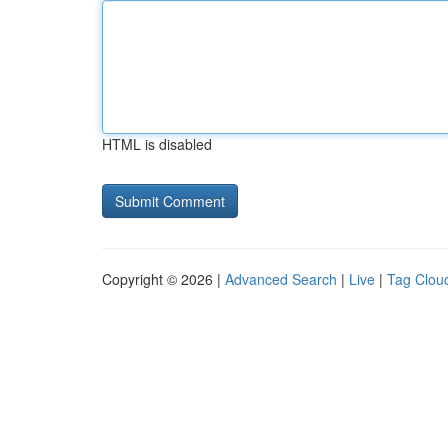
HTML is disabled
Copyright © 2026 |
Advanced Search
|
Live
|
Tag Clou