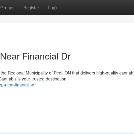
Groups
Register
Login
Near Financial Dr
the Regional Municipality of Peel, ON that delivers high-quality cannab
nnabis is your trusted destination
p-near-financial-dr