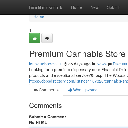
Home
hindibookmark
Home
New
Submit
Home
1
Premium Cannabis Store 
louiseuebp839710
85 days ago
News
Discuss
Looking for a premium dispensary near Financial Dr in 
products and exceptional service?&nbsp; The Woods Ca
https://cbpsdirectory.com/listings1107820/cannabis-sho
Comments
Who Upvoted
Comments
Submit a Comment
No HTML