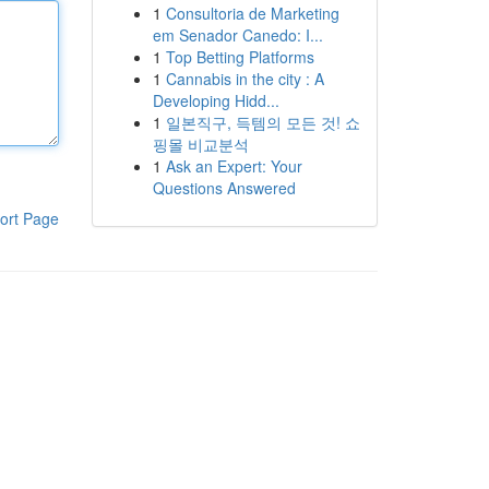
1
Consultoria de Marketing
em Senador Canedo: I...
1
Top Betting Platforms
1
Cannabis in the city : A
Developing Hidd...
1
일본직구, 득템의 모든 것! 쇼
핑몰 비교분석
1
Ask an Expert: Your
Questions Answered
ort Page