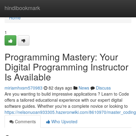
Home
hindibookmark
Home
1
Programming Mastery: Your
Digital Programming Instructor
Is Available
miriamhxsm570983
82 days ago
News
Discuss
Are you wanting to build impressive applications ? Learn to Code
offers a tailored educational experience with our expert digital
software guides. Whether you're a complete novice or looking to
https://nelsonuoan933305.hazeronwiki.com/8610970/master_coding
Comments
Who Upvoted