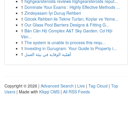
1
highgearsteroids reviews highgearsteroids reput...
1
Dominate Your Exams : Highly Effective Methods ...
1
Zindeyasam İyi Duruş Rehberi
1
Göcek Rehberi ile Tekne Turları, Koylar ve Yeme...
1
Our Glass Pool Barriers Designs & Fitting G...
1
Bán Căn Hộ Complex A&T Sky Garden: Cơ Hội
Vàn...
1
The system is unable to process this requ...
1
Investing in Gurugram: Your Guide to Property i...
1
أهمّية الوقاية في بيئة العمل
Copyright © 2026 |
Advanced Search
|
Live
|
Tag Cloud
|
Top
Users
| Made with
Kliqqi CMS
|
All RSS Feeds