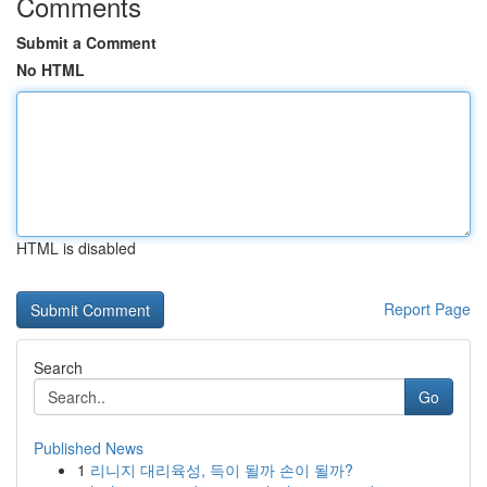
Comments
Submit a Comment
No HTML
HTML is disabled
Report Page
Search
Go
Published News
1
리니지 대리육성, 득이 될까 손이 될까?