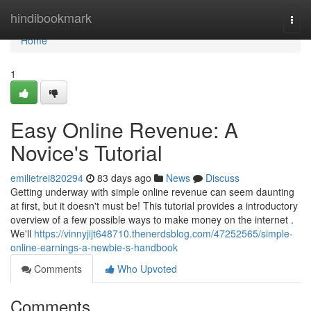
Home
hindibookmark
Togg
navi
Home
1
Easy Online Revenue: A
Novice's Tutorial
emilietrei820294
83 days ago
News
Discuss
Getting underway with simple online revenue can seem daunting
at first, but it doesn't must be! This tutorial provides a introductory
overview of a few possible ways to make money on the internet .
We'll
https://vinnyjijt648710.thenerdsblog.com/47252565/simple-
online-earnings-a-newbie-s-handbook
Comments
Who Upvoted
Comments