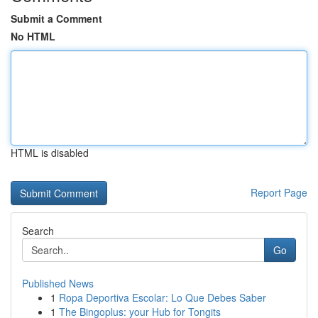
Submit a Comment
No HTML
HTML is disabled
Report Page
Search
Go
Published News
1
Ropa Deportiva Escolar: Lo Que Debes Saber
1
The Bingoplus: your Hub for Tongits