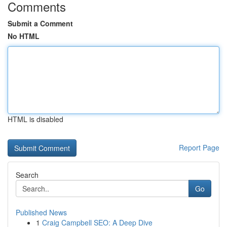
Comments
Submit a Comment
No HTML
HTML is disabled
Report Page
Search
Go
Published News
1
Craig Campbell SEO: A Deep Dive