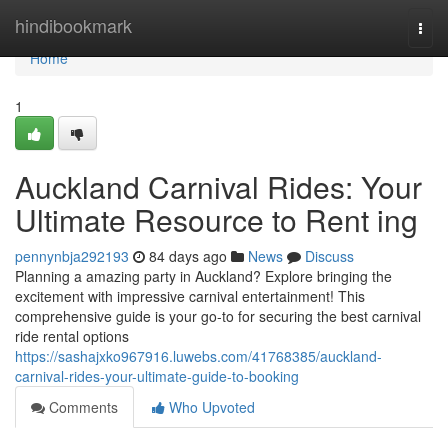
Home
hindibookmark
Togg
navi
Home
1
Auckland Carnival Rides: Your
Ultimate Resource to Rent ing
pennynbja292193
84 days ago
News
Discuss
Planning a amazing party in Auckland? Explore bringing the
excitement with impressive carnival entertainment! This
comprehensive guide is your go-to for securing the best carnival
ride rental options
https://sashajxko967916.luwebs.com/41768385/auckland-
carnival-rides-your-ultimate-guide-to-booking
Comments
Who Upvoted