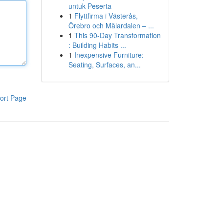
untuk Peserta
1
Flyttfirma i Västerås,
Örebro och Mälardalen – ...
1
This 90-Day Transformation
: Building Habits ...
1
Inexpensive Furniture:
Seating, Surfaces, an...
ort Page