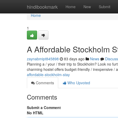
Home
hindibookmark
Home
New
Submit
Home
1
A Affordable Stockholm S
zaynabmipt845898
83 days ago
News
Discuss
Planning a / your / their trip to Stockholm? Look no fu
charming hostel offers budget-friendly / inexpensive /
affordable-stockholm-stay
Comments
Who Upvoted
Comments
Submit a Comment
No HTML