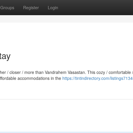
Groups
Register
Login
tay
rther / closer / more than Vandrahem Vasastan. This cozy / comfortable 
 affordable accommodations in the
https://tintindirectory.com/listings713