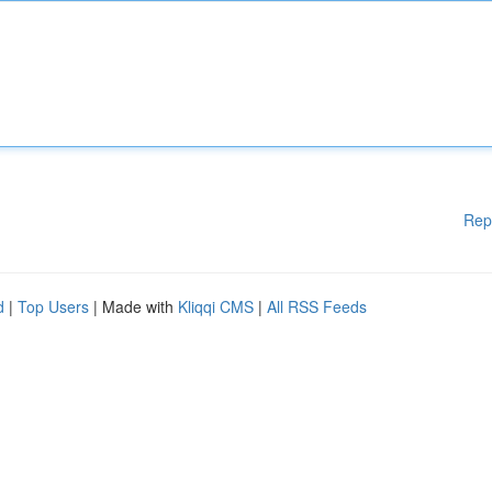
Rep
d
|
Top Users
| Made with
Kliqqi CMS
|
All RSS Feeds