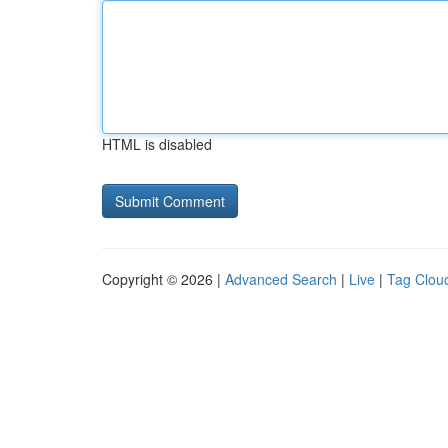
HTML is disabled
Copyright © 2026 |
Advanced Search
|
Live
|
Tag Clou