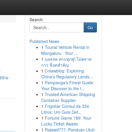
Search
Go
Published News
1
Tourist Vehicle Rental in
Mangaluru : Your ...
1
บอลสด ครบทุกคู่! ไม่พลาด
การ ช็อตสำคัญ
1
Cnlawblog: Exploring
/
China's Regulatory Lands...
469/a-
1
Pampanga's Finest Guide:
Your Discover to the I...
1
Trusted American Shipping
Container Supplier
1
Frigobar Consul da 334
Litros: Um Guia Det...
1
Fortune Game 789: Your
Lucky Ticket Awaits
1
Rajawd777: Panduan Utuh