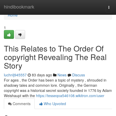
Home
hindibookmark
Togg
navi
Home
1
This Relates to The Order Of
copyright Revealing The Real
Story
luchnlj945557
83 days ago
News
Discuss
For ages , the Order has been a topic of mystery , shrouded in
shadowy tales and common lore. Originally , the German
copyright was a historical secret society founded in 1776 by Adam
Weishaupt with the
https://tesseqoa546108.wikitron.com/user
Comments
Who Upvoted