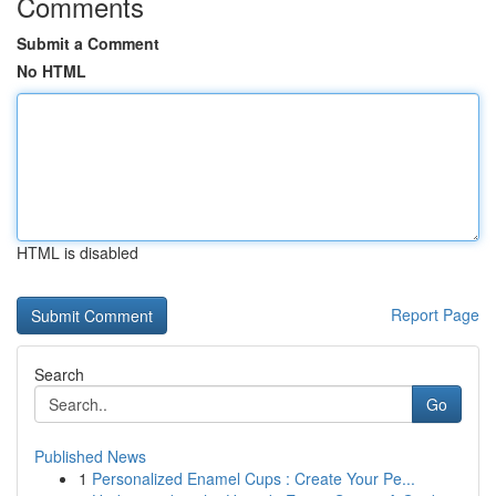
Comments
Submit a Comment
No HTML
HTML is disabled
Report Page
Search
Go
Published News
1
Personalized Enamel Cups : Create Your Pe...