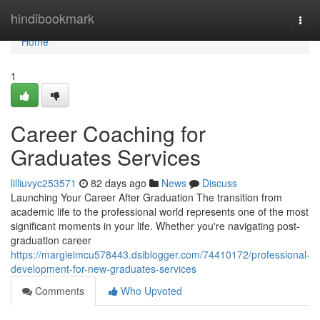
Home
hindibookmark
Togg
navi
Home
1
Career Coaching for
Graduates Services
lilliuvyc253571
82 days ago
News
Discuss
Launching Your Career After Graduation The transition from
academic life to the professional world represents one of the most
significant moments in your life. Whether you're navigating post-
graduation career
https://margieimcu578443.dsiblogger.com/74410172/professional-
development-for-new-graduates-services
Comments
Who Upvoted