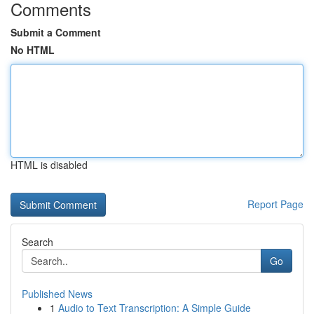
Comments
Submit a Comment
No HTML
HTML is disabled
Report Page
Search
Go
Published News
1
Audio to Text Transcription: A Simple Guide