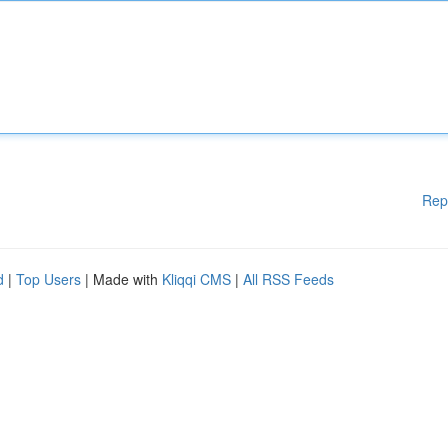
Rep
d
|
Top Users
| Made with
Kliqqi CMS
|
All RSS Feeds