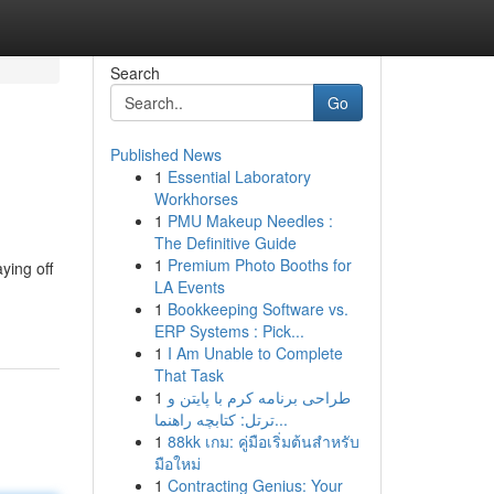
Search
Go
Published News
1
Essential Laboratory
Workhorses
1
PMU Makeup Needles :
The Definitive Guide
1
Premium Photo Booths for
ying off
LA Events
1
Bookkeeping Software vs.
ERP Systems : Pick...
1
I Am Unable to Complete
That Task
1
طراحی برنامه کرم با پایتن و
ترتل: کتابچه راهنما...
1
88kk เกม: คู่มือเริ่มต้นสำหรับ
มือใหม่
1
Contracting Genius: Your