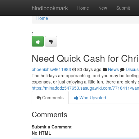
Home
hindibookmark
Home
New
Submit
Home
1
Need Quick Cash for Chr
phoenixhswf611983
83 days ago
News
Discus
The holidays are approaching, and you may be feeling t
expenses, or just enjoying a little fun, there are plenty
https://minadddz547653.sasugawiki.com/7718411/wan
Comments
Who Upvoted
Comments
Submit a Comment
No HTML