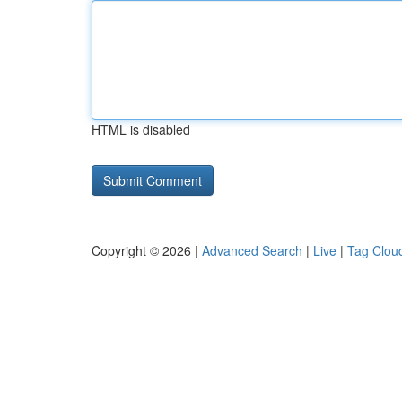
HTML is disabled
Copyright © 2026 |
Advanced Search
|
Live
|
Tag Clou