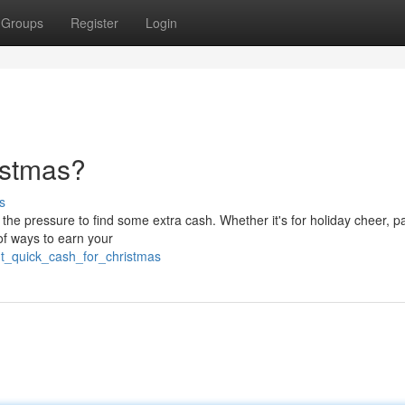
Groups
Register
Login
istmas?
s
he pressure to find some extra cash. Whether it's for holiday cheer, pa
 of ways to earn your
t_quick_cash_for_christmas