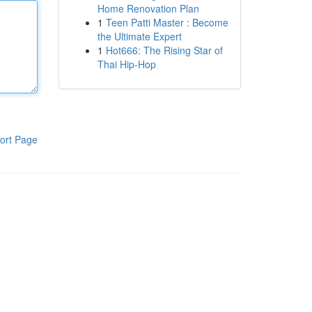
Home Renovation Plan
1
Teen Patti Master : Become
the Ultimate Expert
1
Hot666: The Rising Star of
Thai Hip-Hop
ort Page