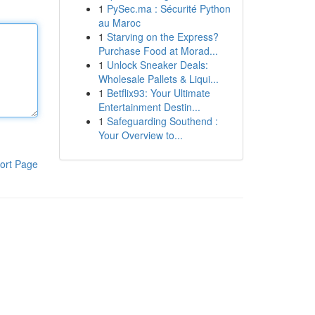
1
PySec.ma : Sécurité Python
au Maroc
1
Starving on the Express?
Purchase Food at Morad...
1
Unlock Sneaker Deals:
Wholesale Pallets & Liqui...
1
Betflix93: Your Ultimate
Entertainment Destin...
1
Safeguarding Southend :
Your Overview to...
ort Page