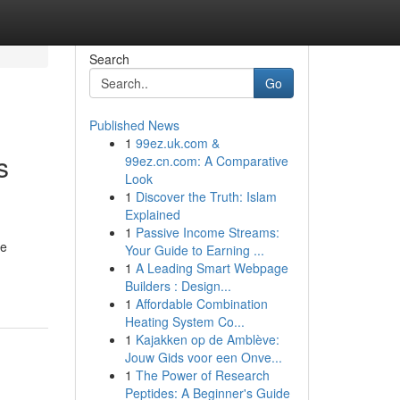
Search
Go
Published News
1
99ez.uk.com &
s
99ez.cn.com: A Comparative
Look
1
Discover the Truth: Islam
Explained
1
Passive Income Streams:
le
Your Guide to Earning ...
1
A Leading Smart Webpage
Builders : Design...
1
Affordable Combination
Heating System Co...
1
Kajakken op de Amblève:
Jouw Gids voor een Onve...
1
The Power of Research
Peptides: A Beginner's Guide