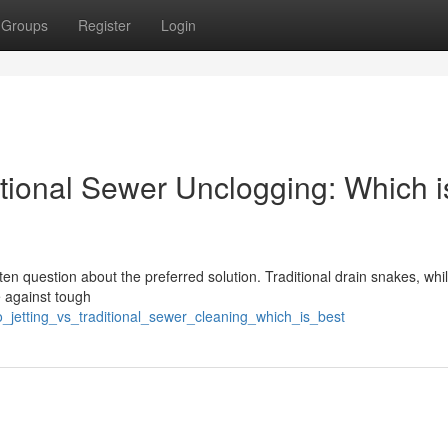
Groups
Register
Login
ntional Sewer Unclogging: Which i
n question about the preferred solution. Traditional drain snakes, whi
e against tough
_jetting_vs_traditional_sewer_cleaning_which_is_best