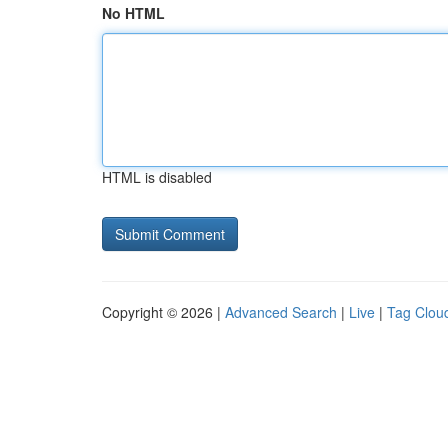
No HTML
HTML is disabled
Copyright © 2026 |
Advanced Search
|
Live
|
Tag Clou