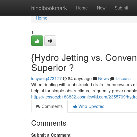
Home
hindibookmark
Home
New
Submit
Home
1
{Hydro Jetting vs. Conve
Superior ?
lucyuelq473177
84 days ago
News
Discuss
When dealing with a obstructed drain , homeowners ofte
helpful for simple obstructions, frequently prove unabl
https://tessoczb186832.cosmicwiki.com/2355709/hydro
Comments
Who Upvoted
Comments
Submit a Comment