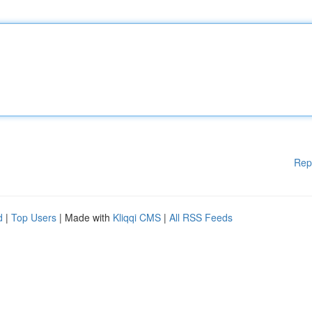
Rep
d
|
Top Users
| Made with
Kliqqi CMS
|
All RSS Feeds