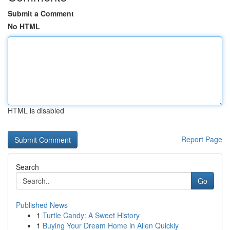
Submit a Comment
No HTML
HTML is disabled
Report Page
Search
Go
Published News
1
Turtle Candy: A Sweet History
1
Buying Your Dream Home in Allen Quickly