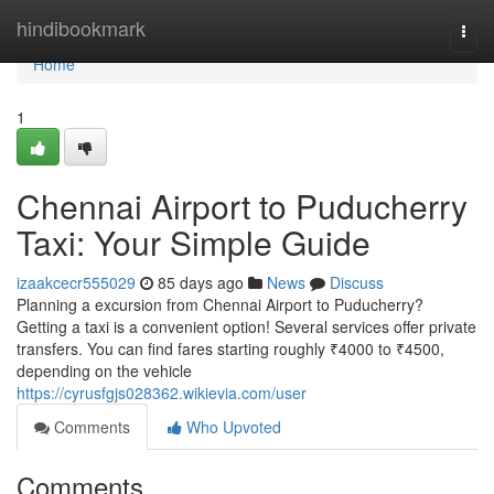
Home
hindibookmark
Togg
navi
Home
1
Chennai Airport to Puducherry
Taxi: Your Simple Guide
izaakcecr555029
85 days ago
News
Discuss
Planning a excursion from Chennai Airport to Puducherry?
Getting a taxi is a convenient option! Several services offer private
transfers. You can find fares starting roughly ₹4000 to ₹4500,
depending on the vehicle
https://cyrusfgjs028362.wikievia.com/user
Comments
Who Upvoted
Comments