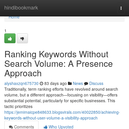
Home
hindibookmark
Togg
navi
Home
1
Ranking Keywords Without
Search Volume: A Presence
Approach
alyshaxzqn675730
83 days ago
News
Discuss
Traditionally, term ranking efforts have revolved around search
volume, but a different approach—focusing on visibility—offers
substantial potential, particularly for specific businesses. This
tactic prioritizes
https://jemimaicpe848633.blogsvirals.com/40022850/achieving-
keywords-without-user-volume-a-visibility-approach
Comments
Who Upvoted