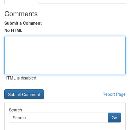
Comments
Submit a Comment
No HTML
HTML is disabled
Report Page
Search
Go