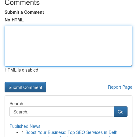
Comments
Submit a Comment
No HTML
HTML is disabled
Report Page
Search
Go
Published News
1
Boost Your Business: Top SEO Services in Delhi