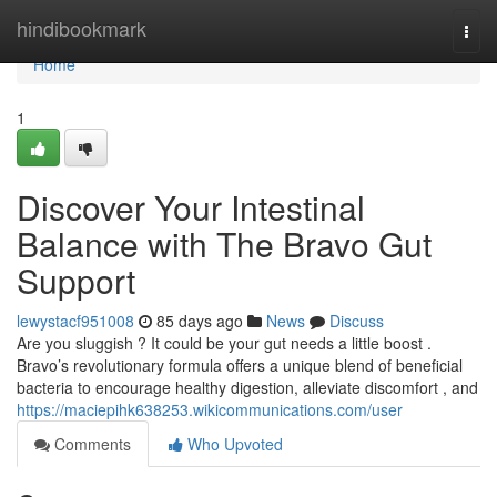
Home
hindibookmark
Togg
navi
Home
1
Discover Your Intestinal
Balance with The Bravo Gut
Support
lewystacf951008
85 days ago
News
Discuss
Are you sluggish ? It could be your gut needs a little boost .
Bravo’s revolutionary formula offers a unique blend of beneficial
bacteria to encourage healthy digestion, alleviate discomfort , and
https://maciepihk638253.wikicommunications.com/user
Comments
Who Upvoted