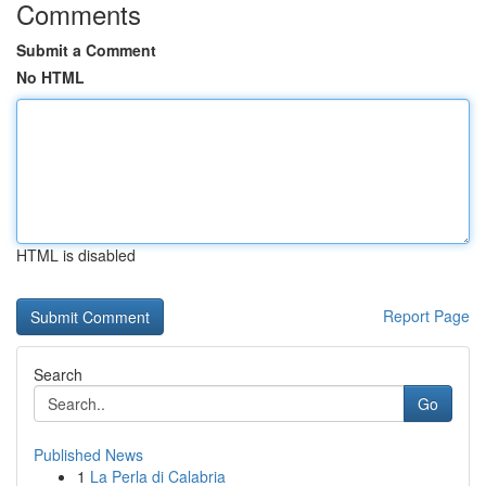
Comments
Submit a Comment
No HTML
HTML is disabled
Report Page
Search
Go
Published News
1
La Perla di Calabria