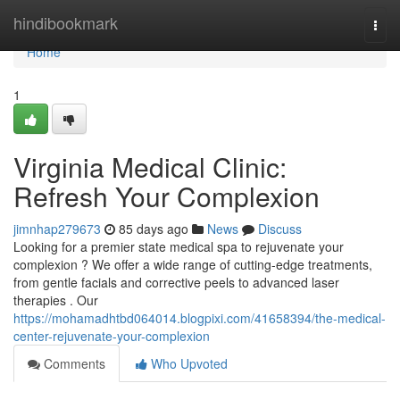
Home
hindibookmark
Togg
navi
Home
1
Virginia Medical Clinic:
Refresh Your Complexion
jimnhap279673
85 days ago
News
Discuss
Looking for a premier state medical spa to rejuvenate your
complexion ? We offer a wide range of cutting-edge treatments,
from gentle facials and corrective peels to advanced laser
therapies . Our
https://mohamadhtbd064014.blogpixi.com/41658394/the-medical-
center-rejuvenate-your-complexion
Comments
Who Upvoted