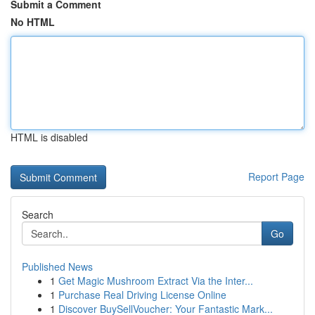
Submit a Comment
No HTML
HTML is disabled
Report Page
Search
Go
Published News
1
Get Magic Mushroom Extract Via the Inter...
1
Purchase Real Driving License Online
1
Discover BuySellVoucher: Your Fantastic Mark...