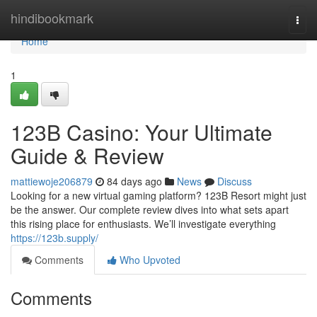
Home
hindibookmark
Togg
navi
Home
1
123B Casino: Your Ultimate
Guide & Review
mattiewoje206879
84 days ago
News
Discuss
Looking for a new virtual gaming platform? 123B Resort might just
be the answer. Our complete review dives into what sets apart
this rising place for enthusiasts. We’ll investigate everything
https://123b.supply/
Comments
Who Upvoted
Comments