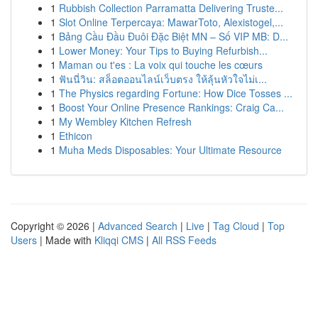
1
Rubbish Collection Parramatta Delivering Truste...
1
Slot Online Terpercaya: MawarToto, Alexistogel,...
1
Bảng Cầu Đầu Đuôi Đặc Biệt MN – Số VIP MB: D...
1
Lower Money: Your Tips to Buying Refurbish...
1
Maman ou t'es : La voix qui touche les cœurs
1
ฟันนี่วิน: สล็อตออนไลน์เว็บตรง ให้ลุ้นหัวใจไม่เ...
1
The Physics regarding Fortune: How Dice Tosses ...
1
Boost Your Online Presence Rankings: Craig Ca...
1
My Wembley Kitchen Refresh
1
Ethicon
1
Muha Meds Disposables: Your Ultimate Resource
Copyright © 2026 |
Advanced Search
|
Live
|
Tag Cloud
|
Top
Users
| Made with
Kliqqi CMS
|
All RSS Feeds