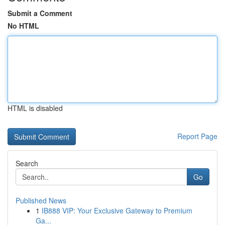
Submit a Comment
No HTML
HTML is disabled
Report Page
Search
Go
Published News
1
IB888 VIP: Your Exclusive Gateway to Premium
Ga...