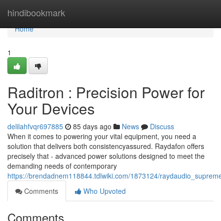
Home
hindibookmark
Home
1
Raditron : Precision Power for
Your Devices
delilahfvqr697885
85 days ago
News
Discuss
When it comes to powering your vital equipment, you need a
solution that delivers both consistencyassured. Raydafon offers
precisely that - advanced power solutions designed to meet the
demanding needs of contemporary
https://brendadnem118844.tdlwiki.com/1873124/raydaudio_supreme
Comments
Who Upvoted
Comments