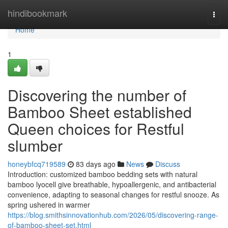
Home
hindibookmark
Togg
navi
Home
1
Discovering the number of
Bamboo Sheet established
Queen choices for Restful
slumber
honeybfcq719589
83 days ago
News
Discuss
Introduction: customized bamboo bedding sets with natural
bamboo lyocell give breathable, hypoallergenic, and antibacterial
convenience, adapting to seasonal changes for restful snooze. As
spring ushered in warmer
https://blog.smithsinnovationhub.com/2026/05/discovering-range-
of-bamboo-sheet-set.html