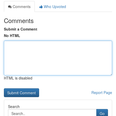
Comments
Who Upvoted
Comments
Submit a Comment
No HTML
HTML is disabled
Report Page
Search
Go