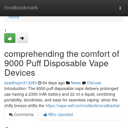
Home
hindibookmark
Togg
navi
Home
1
comprehending the comfort of
9000 Puff Disposable Vape
Devices
saadhvgm313283
84 days ago
News
Discuss
Introduction: The 9000 puff disposable vape delivers prolonged
use having a 2350 mAh battery and 22 ml e-liquid, combining
portability, sturdiness, and ease for seamless vaping. since the
chilly breeze shifts the
https://vape-sell.com/collections/alibarbar
Comments
Who Upvoted