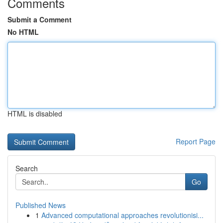
Comments
Submit a Comment
No HTML
HTML is disabled
Report Page
Search
Go
Published News
1
Advanced computational approaches revolutionisi...