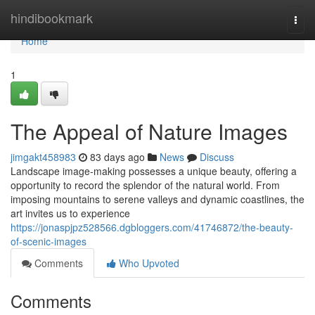
Home
hindibookmark
Togg
navi
Home
1
The Appeal of Nature Images
jimgakt458983
83 days ago
News
Discuss
Landscape image-making possesses a unique beauty, offering a
opportunity to record the splendor of the natural world. From
imposing mountains to serene valleys and dynamic coastlines, the
art invites us to experience
https://jonaspjpz528566.dgbloggers.com/41746872/the-beauty-
of-scenic-images
Comments
Who Upvoted
Comments