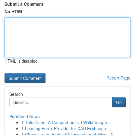
Submit a Comment
No HTML
HTML is disabled
Report Page
Search
Go
Published News
1
This Clone: A Comprehensive Walkthrough
1
Leading Forex Provider for XAU Exchange : ...
1
Choosing the Right 1031 Exchange Advisor: A