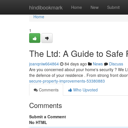
Home
hindibookmark
Home
New
Submit
Home
1
The Ltd: A Guide to Safe
joanqniw664864
84 days ago
News
Discuss
Are you concerned about your home's security ? We Ltd
the defence of your residence . From strong front door
secure-property-improvements-53380883
Comments
Who Upvoted
Comments
Submit a Comment
No HTML