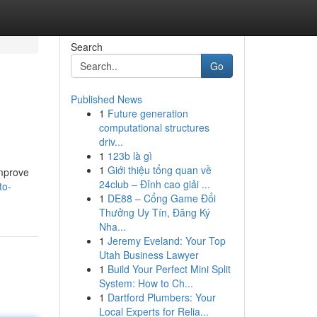
Search
Go
Published News
1
Future generation
computational structures
driv...
1
123b là gì
1
Giới thiệu tổng quan về
improve
24club – Đỉnh cao giải ...
to-
1
DE88 – Cổng Game Đổi
Thưởng Uy Tín, Đăng Ký
Nha...
1
Jeremy Eveland: Your Top
Utah Business Lawyer
1
Build Your Perfect Mini Split
System: How to Ch...
1
Dartford Plumbers: Your
Local Experts for Relia...