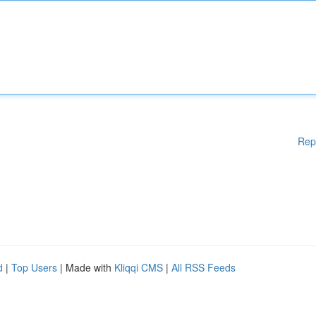
Rep
d
|
Top Users
| Made with
Kliqqi CMS
|
All RSS Feeds