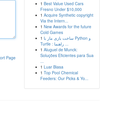
1
Best Value Used Cars
Fresno Under $10,000
1
Acquire Synthetic copyright
Via the Intern...
1
New Awards for the future
Cold Games
1
ساخت بازی مار با Python و
Turtle : راهنما ...
1
Aluguel de Munck:
Soluções Eficientes para Sua
ort Page
...
1
Luar Biasa
1
Top Pool Chemical
Feeders: Our Picks & Yo...