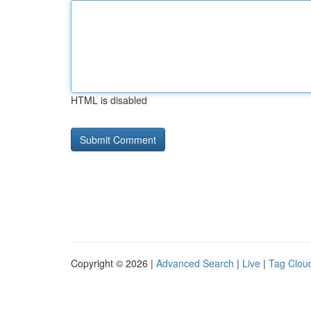
HTML is disabled
Copyright © 2026 |
Advanced Search
|
Live
|
Tag Clou