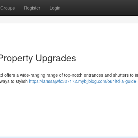
Groups
Register
Login
 Property Upgrades
 offers a wide-ranging range of top-notch entrances and shutters to 
ways to stylish
https://larissajwfc327172.mybjjblog.com/our-ltd-a-guide-