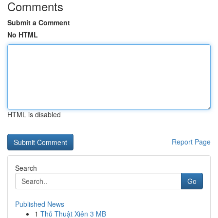
Comments
Submit a Comment
No HTML
HTML is disabled
Report Page
Search
Go
Published News
1
Thủ Thuật Xiên 3 MB