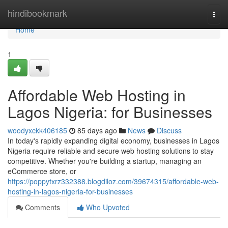
Home
hindibookmark
Togg
navi
Home
1
Affordable Web Hosting in
Lagos Nigeria: for Businesses
woodyxckk406185
85 days ago
News
Discuss
In today's rapidly expanding digital economy, businesses in Lagos
Nigeria require reliable and secure web hosting solutions to stay
competitive. Whether you're building a startup, managing an
eCommerce store, or
https://poppytxrz332388.blogdiloz.com/39674315/affordable-web-
hosting-in-lagos-nigeria-for-businesses
Comments
Who Upvoted