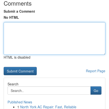
Comments
Submit a Comment
No HTML
HTML is disabled
Report Page
Search
Go
Published News
1
North York AC Repair: Fast, Reliable