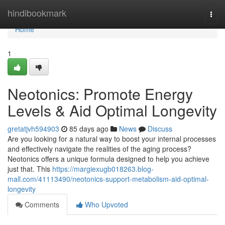
Home
hindibookmark
Togg
navi
Home
1
Neotonics: Promote Energy
Levels & Aid Optimal Longevity
gretatjvh594903
85 days ago
News
Discuss
Are you looking for a natural way to boost your internal processes
and effectively navigate the realities of the aging process?
Neotonics offers a unique formula designed to help you achieve
just that. This
https://margiexugb018263.blog-
mall.com/41113490/neotonics-support-metabolism-aid-optimal-
longevity
Comments
Who Upvoted