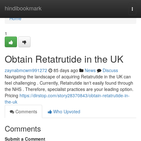
Home
hindibookmark
Togg
navi
Home
1
Obtain Retatrutide in the UK
zaynabmcwm991272
85 days ago
News
Discuss
Navigating the landscape of acquiring Retatrutide in the UK can
feel challenging . Currently, Retatrutide isn't easily found through
the NHS . Therefore, specialist practices are your leading option.
Pricing
https://dirstop.com/story28370843/obtain-retatrutide-in-
the-uk
Comments
Who Upvoted
Comments
Submit a Comment