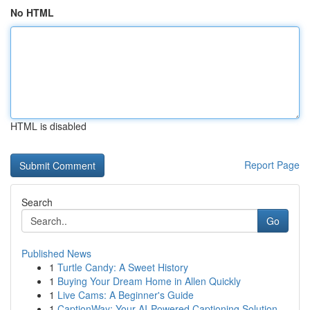
No HTML
HTML is disabled
Report Page
Search
Go
Published News
1
Turtle Candy: A Sweet History
1
Buying Your Dream Home in Allen Quickly
1
Live Cams: A Beginner's Guide
1
CaptionWay: Your AI-Powered Captioning Solution