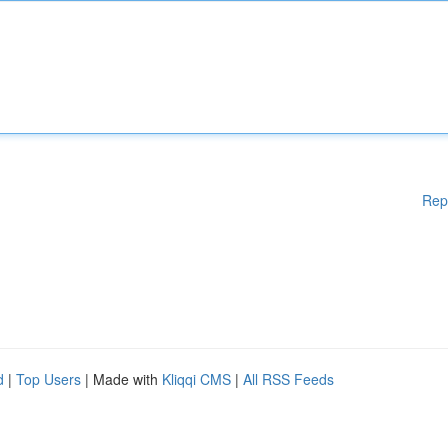
Rep
d
|
Top Users
| Made with
Kliqqi CMS
|
All RSS Feeds