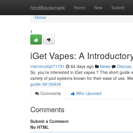
Home
hindibookmark
Home
New
Submit
Home
1
iGet Vapes: A Introductor
marvinvxlq071791
84 days ago
News
Discuss
So, you’re interested in iGet vapes ? This short guide w
variety of pod systems known for their ease of use. We
guide-38150635
Comments
Who Upvoted
Comments
Submit a Comment
No HTML