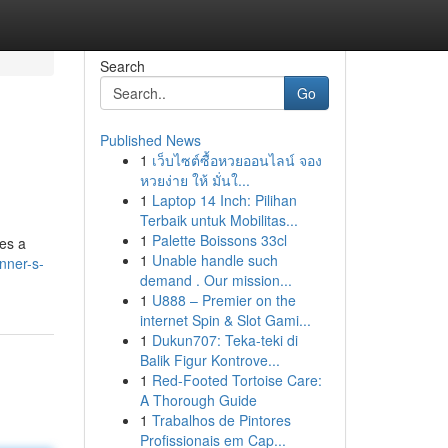
Search
Go
Published News
1
เว็บไซต์ซื้อหวยออนไลน์ จอง
หวยง่าย ให้ มั่นใ...
1
Laptop 14 Inch: Pilihan
Terbaik untuk Mobilitas...
1
Palette Boissons 33cl
tes a
1
Unable handle such
nner-s-
demand . Our mission...
1
U888 – Premier on the
internet Spin & Slot Gami...
1
Dukun707: Teka-teki di
Balik Figur Kontrove...
1
Red-Footed Tortoise Care:
A Thorough Guide
1
Trabalhos de Pintores
Profissionais em Cap...