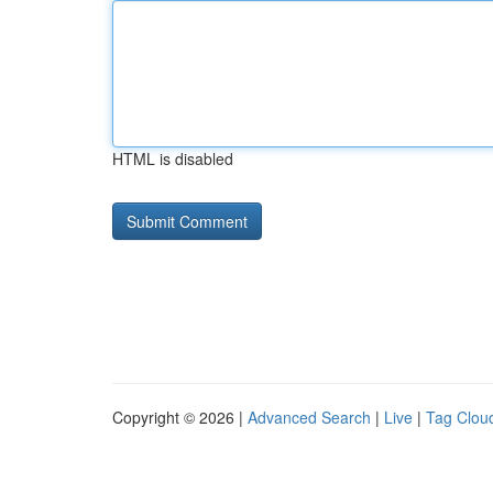
HTML is disabled
Copyright © 2026 |
Advanced Search
|
Live
|
Tag Clou