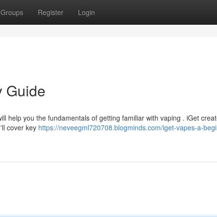
Groups
Register
Login
y Guide
ill help you the fundamentals of getting familiar with vaping . iGet crea
'll cover key
https://neveegml720708.blogminds.com/iget-vapes-a-begi