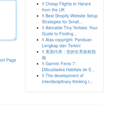
1
Cheap Flights to Harare
from the UK
1
Best Shopify Website Setup
Strategies for Small...
1
Adorable Tiny Yorkies: Your
Guide to Finding...
1
Atas copyright: Panduan
Lengkap dan Terkini
1
美国代孕：您的生育旅程指
南
ort Page
1
Garmin Fenix 7:
Dificuldades Habitais de E...
1
The development of
interdisciplinary thinking i...