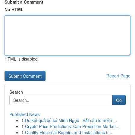
Submit a Comment
No HTML
HTML is disabled
Report Page
Search
Go
Published News
1
Dò kết quả xổ số Minh Ngọc · Bắt cầu lô miền ...
1
Crypto Price Predictions: Can Prediction Market...
1
Quality Electrical Repairs and Installations fr...