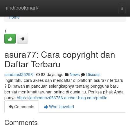
Home
hindibookmark
Togg
navi
Home
1
asura77: Cara copyright dan
Daftar Terbaru
saadaasf252931
83 days ago
News
Discuss
Ingin tahu cara akses dan mendaftar di platform asura77 terbaru
? Di bawah ini panduan selengkapnya tentang pengguna baru
berniat menikmati taruhan online di dunia itu. Periksa pihak Anda
punya
https://janicedenz066756.anchor-blog.com/profile
Comments
Who Upvoted
Comments