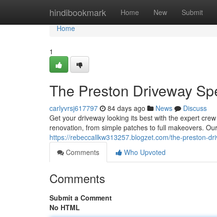
Home
hindibookmark
Home
New
Submit
Home
1
The Preston Driveway Spe
carlyvrsj617797
84 days ago
News
Discuss
Get your driveway looking its best with the expert crew
renovation, from simple patches to full makeovers. Ou
https://rebeccallkw313257.blogzet.com/the-preston-dr
Comments
Who Upvoted
Comments
Submit a Comment
No HTML