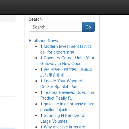
Search
Go
Published News
1
Modern investment tactics
call for expert strat...
1
Coventry Career Hub : Your
Gateway to New Oppor...
1
任小聊任下聊官网：最新动
态与用户指南
1
Locate Your Wonderful
Cocker Spaniel : Adul...
1
Testosil Reviews: Does This
Product Really P...
1
gasoline injector assy entire
gasoline injector...
1
Sourcing N Fertilizer at
Large Volumes
1
Why effective firms are