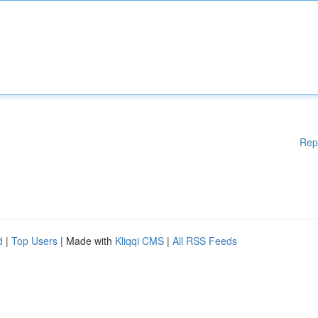
Rep
d
|
Top Users
| Made with
Kliqqi CMS
|
All RSS Feeds