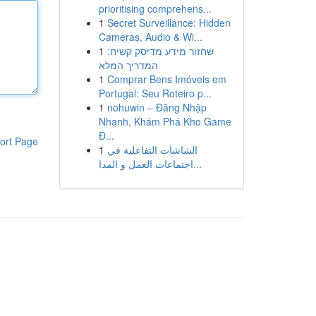
prioritising comprehens...
1
Secret Surveillance: Hidden
Cameras, Audio & Wi...
1
שחזור מידע מדיסק קשיח:
המדריך המלא
1
Comprar Bens Imóveis em
Portugal: Seu Roteiro p...
1
nohuwin – Đăng Nhập
Nhanh, Khám Phá Kho Game
Đ...
ort Page
1
الشاشات التفاعلية في
اجتماعات العمل و المدا...