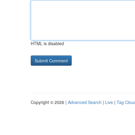
HTML is disabled
Copyright © 2026 |
Advanced Search
|
Live
|
Tag Clou