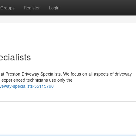
Groups
Register
Login
cialists
 at Preston Driveway Specialists. We focus on all aspects of driveway
r experienced technicians use only the
iveway-specialists-55115790