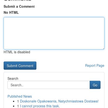
Submit a Comment
No HTML
HTML is disabled
Report Page
Search
Go
Published News
1
Doskonałe Opakowania, Natychmiastowa Dostawa!
1
I cannot process this task.