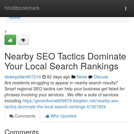
Home
hindibookmark
Togg
navi
Home
1
Nearby SEO Tactics Dominate
Your Local Search Rankings
deweypdwv807216
82 days ago
News
Discuss
Are residents struggling to appear in nearby search results?
Smart regional SEO tactics can help your business get listed for
phrases involving your services . We offer a suite of services
including
https://gerardvxnw509879.blogdon.net/nearby-seo-
tactics-dominate-the-local-search-rankings-57307854
Comments
Who Upvoted
Comments