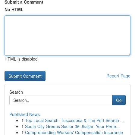
Submit a Comment
No HTML
HTML is disabled
Report Page
Search
Go
Published News
1
Top Local Search: Tuscaloosa & The Port Search ...
1
South City Greens Sector 36 Jhajjar: Your Perfe...
1
Comprehending Workers' Compensation Insurance