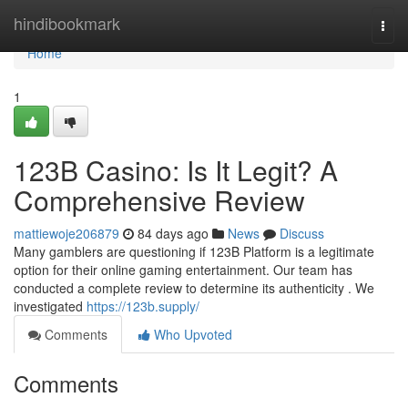
Home
hindibookmark
Togg
navi
Home
1
123B Casino: Is It Legit? A
Comprehensive Review
mattiewoje206879
84 days ago
News
Discuss
Many gamblers are questioning if 123B Platform is a legitimate
option for their online gaming entertainment. Our team has
conducted a complete review to determine its authenticity . We
investigated
https://123b.supply/
Comments
Who Upvoted
Comments