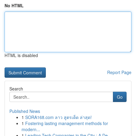
No HTML
HTML is disabled
Report Page
Search
Go
Published News
1
SORA168.com ลาว สูตรเด็ด ล่าสุด!
1
Fostering lasting management methods for
modern...
1
Leading Tech Companies in the City : A De...