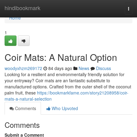
Home
hindibookmark
Togg
navi
Home
1
Coir Mats: A Natural Option
woodyxhzm269172
84 days ago
News
Discuss
Looking for a resilient and environmentally friendly solution for
your entryway? Coir mats are an fantastic substitute to
manufactured options. Crafted from the outer shell of the coconut
palm fruit, these
https://bookmarkfame.com/story21208958/coir-
mats-a-natural-selection
Comments
Who Upvoted
Comments
Submit a Comment