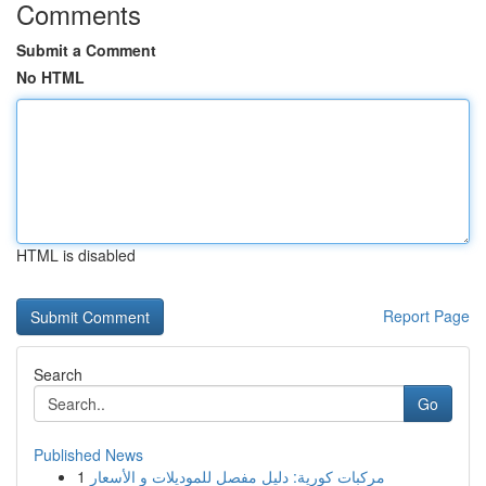
Comments
Submit a Comment
No HTML
HTML is disabled
Report Page
Search
Go
Published News
1
مركبات كورية: دليل مفصل للموديلات و الأسعار