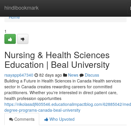
Home
hindibookmark
Home
1
Nursing & Health Sciences
Education | Beal University
rsayapp647340
82 days ago
News
Discuss
Building a Future in Health Sciences in Canada Health services
sector in Canada creates rewarding careers for committed
practitioners. Whether you're interested in direct patient care,
health profession opportunities
https://nikolassdjf605546.educationalimpactblog.com/62885042/med
degree-programs-canada-beal-university
Comments
Who Upvoted