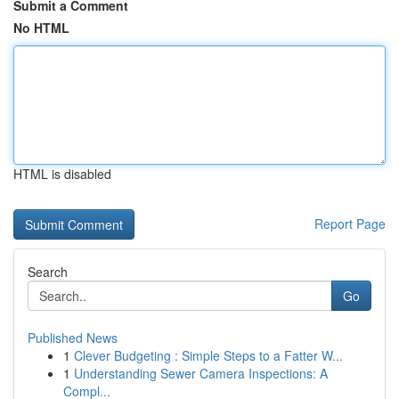
Submit a Comment
No HTML
HTML is disabled
Report Page
Search
Go
Published News
1
Clever Budgeting : Simple Steps to a Fatter W...
1
Understanding Sewer Camera Inspections: A
Compl...