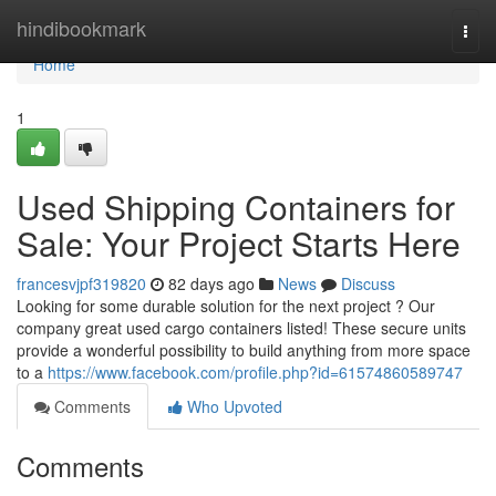
Home
hindibookmark
Togg
navi
Home
1
Used Shipping Containers for
Sale: Your Project Starts Here
francesvjpf319820
82 days ago
News
Discuss
Looking for some durable solution for the next project ? Our
company great used cargo containers listed! These secure units
provide a wonderful possibility to build anything from more space
to a
https://www.facebook.com/profile.php?id=61574860589747
Comments
Who Upvoted
Comments