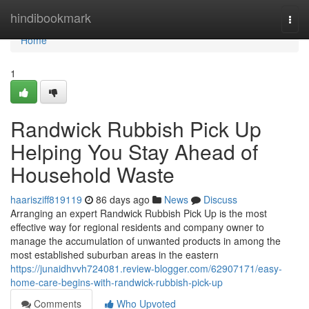
Home
hindibookmark
Togg
navi
Home
1
Randwick Rubbish Pick Up
Helping You Stay Ahead of
Household Waste
haarisziff819119
86 days ago
News
Discuss
Arranging an expert Randwick Rubbish Pick Up is the most
effective way for regional residents and company owner to
manage the accumulation of unwanted products in among the
most established suburban areas in the eastern
https://junaidhvvh724081.review-blogger.com/62907171/easy-
home-care-begins-with-randwick-rubbish-pick-up
Comments
Who Upvoted