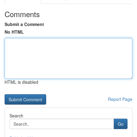
Comments
Submit a Comment
No HTML
HTML is disabled
Report Page
Search
Go