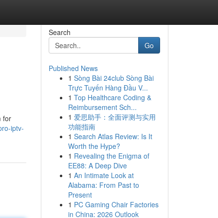
Search
Go
Published News
1
Sòng Bài 24club Sòng Bài
Trực Tuyến Hàng Đầu V...
1
Top Healthcare Coding &
Reimbursement Sch...
1
爱思助手：全面评测与实用
 for
功能指南
ro-iptv-
1
Search Atlas Review: Is It
Worth the Hype?
1
Revealing the Enigma of
EE88: A Deep Dive
1
An Intimate Look at
Alabama: From Past to
Present
1
PC Gaming Chair Factories
in China: 2026 Outlook