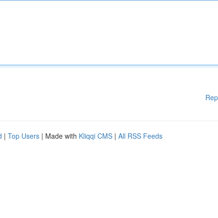
Rep
d
|
Top Users
| Made with
Kliqqi CMS
|
All RSS Feeds