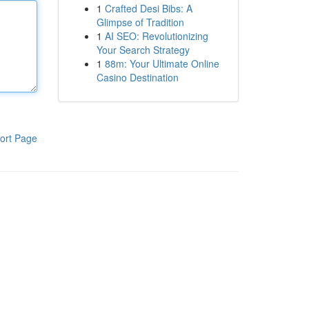
1
Crafted Desi Bibs: A
Glimpse of Tradition
1
AI SEO: Revolutionizing
Your Search Strategy
1
88m: Your Ultimate Online
Casino Destination
ort Page