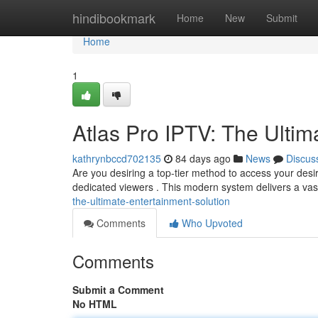
Home
hindibookmark
Home
New
Submit
Home
1
Atlas Pro IPTV: The Ultim
kathrynbccd702135
84 days ago
News
Discus
Are you desiring a top-tier method to access your desir
dedicated viewers . This modern system delivers a vast
the-ultimate-entertainment-solution
Comments
Who Upvoted
Comments
Submit a Comment
No HTML