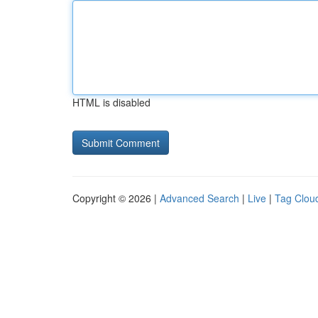
HTML is disabled
Copyright © 2026 |
Advanced Search
|
Live
|
Tag Clou