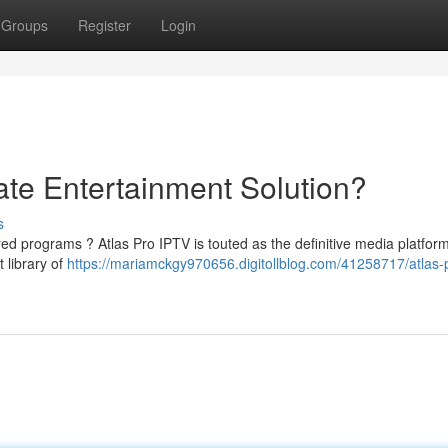
Groups
Register
Login
ate Entertainment Solution?
s
ed programs ? Atlas Pro IPTV is touted as the definitive media platform
 library of
https://mariamckgy970656.digitollblog.com/41258717/atlas-p