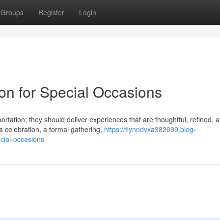
Groups
Register
Login
ion for Special Occasions
rtation; they should deliver experiences that are thoughtful, refined, 
 celebration, a formal gathering,
https://flynndvxa382099.blog-
cial-occasions