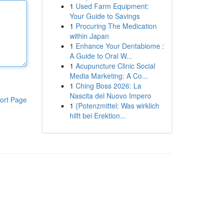
1
Used Farm Equipment:
Your Guide to Savings
1
Procuring The Medication
within Japan
1
Enhance Your Dentabiome :
A Guide to Oral W...
1
Acupuncture Clinic Social
Media Marketing: A Co...
1
Ching Boss 2026: La
Nascita del Nuovo Impero
ort Page
1
{Potenzmittel: Was wirklich
hilft bei Erektion...