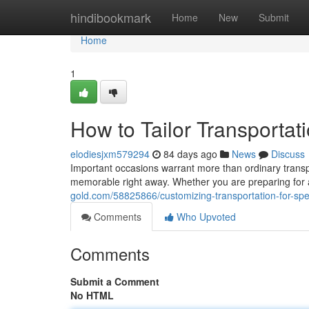
Home
hindibookmark
Home
New
Submit
Home
1
How to Tailor Transportat
elodiesjxm579294
84 days ago
News
Discuss
Important occasions warrant more than ordinary transpo
memorable right away. Whether you are preparing for a
gold.com/58825866/customizing-transportation-for-spe
Comments
Who Upvoted
Comments
Submit a Comment
No HTML