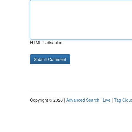
HTML is disabled
Copyright © 2026 |
Advanced Search
|
Live
|
Tag Clou