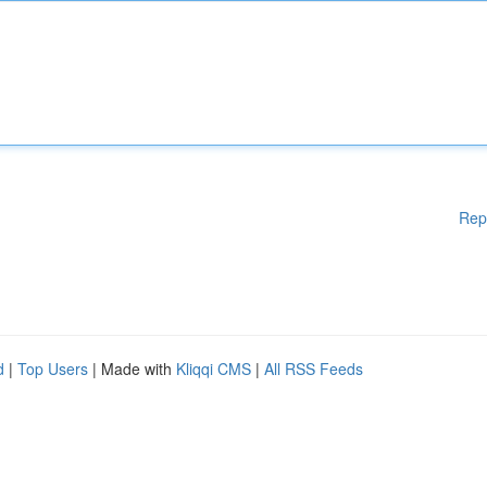
Rep
d
|
Top Users
| Made with
Kliqqi CMS
|
All RSS Feeds