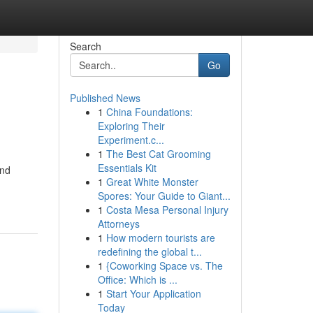
Search
Go
Published News
1
China Foundations:
Exploring Their
Experiment.c...
1
The Best Cat Grooming
Essentials Kit
and
1
Great White Monster
Spores: Your Guide to Giant...
1
Costa Mesa Personal Injury
Attorneys
1
How modern tourists are
redefining the global t...
1
{Coworking Space vs. The
Office: Which is ...
1
Start Your Application
Today