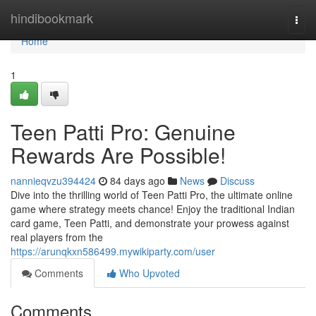
Home
hindibookmark
Togg
navi
Home
1
Teen Patti Pro: Genuine
Rewards Are Possible!
nannieqvzu394424
84 days ago
News
Discuss
Dive into the thrilling world of Teen Patti Pro, the ultimate online
game where strategy meets chance! Enjoy the traditional Indian
card game, Teen Patti, and demonstrate your prowess against
real players from the
https://arunqkxn586499.mywikiparty.com/user
Comments
Who Upvoted
Comments