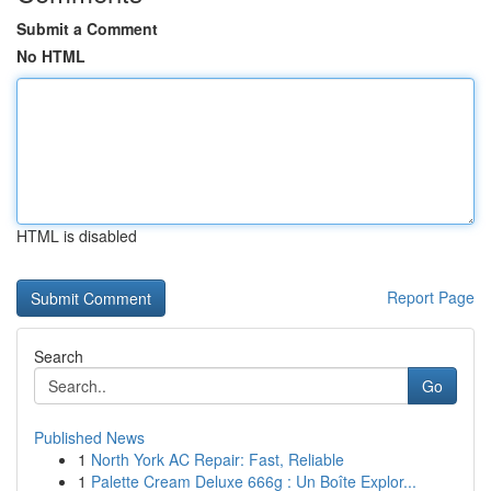
Submit a Comment
No HTML
HTML is disabled
Report Page
Search
Go
Published News
1
North York AC Repair: Fast, Reliable
1
Palette Cream Deluxe 666g : Un Boîte Explor...