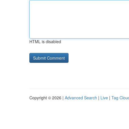
HTML is disabled
Copyright © 2026 |
Advanced Search
|
Live
|
Tag Clou