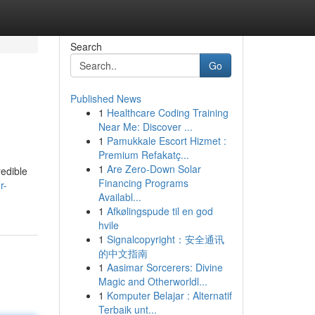
Search
Go
Published News
1
Healthcare Coding Training
Near Me: Discover ...
1
Pamukkale Escort Hizmet :
Premium Refakatç...
1
Are Zero-Down Solar
redible
Financing Programs
r-
Availabl...
1
Afkølingspude til en god
hvile
1
Signalcopyright：安全通讯
的中文指南
1
Aasimar Sorcerers: Divine
Magic and Otherworldl...
1
Komputer Belajar : Alternatif
Terbaik unt...