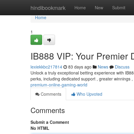
Home
hindibookmark
Home
New
Submit
Home
1
IB888 VIP: Your Premier 
lexiekkbc217814
83 days ago
News
Discuss
Unlock a truly exceptional betting experience with IB8
perks, including dedicated support , greater winnings 
premium-online-gaming-world
Comments
Who Upvoted
Comments
Submit a Comment
No HTML