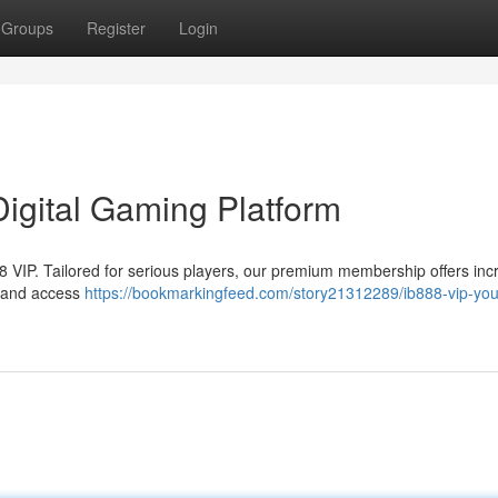
Groups
Register
Login
Digital Gaming Platform
88 VIP. Tailored for serious players, our premium membership offers inc
, and access
https://bookmarkingfeed.com/story21312289/ib888-vip-you