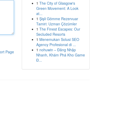
1
The City of Glasgow's
Green Movement: A Look
at...
1
Şişli Gömme Rezervuar
Tamiri: Uzman Çözümler
1
The Finest Escapes: Our
Secluded Resorts
1
Menemukan Solusi SEO
Agency Profesional di ...
1
nohuwin – Đăng Nhập
ort Page
Nhanh, Khám Phá Kho Game
Đ...