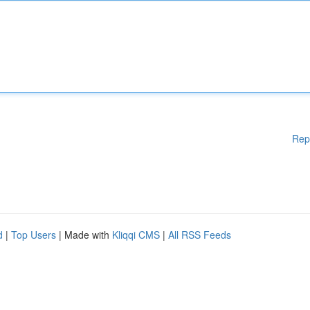
Rep
d
|
Top Users
| Made with
Kliqqi CMS
|
All RSS Feeds