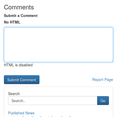
Comments
Submit a Comment
No HTML
HTML is disabled
Report Page
Search
Go
Published News