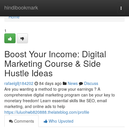
Home
hindibookmark
Togg
navi
Home
1
Boost Your Income: Digital
Marketing Course & Side
Hustle Ideas
rafaelgllj184202
84 days ago
News
Discuss
Are you wanting a method to grow your earnings ? A
comprehensive digital marketing program can be your key to
monetary freedom! Learn essential skills like SEO, email
marketing, and online ads to help
https://luluohwb820888.thelateblog.com/profile
Comments
Who Upvoted