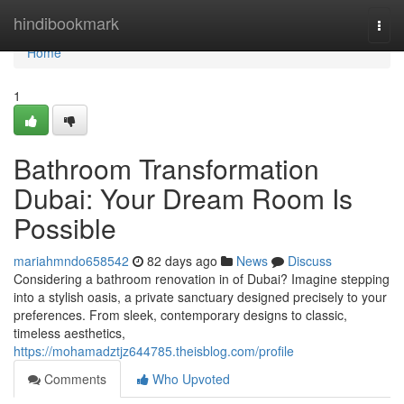
Home
hindibookmark
Togg
navi
Home
1
Bathroom Transformation
Dubai: Your Dream Room Is
Possible
mariahmndo658542
82 days ago
News
Discuss
Considering a bathroom renovation in of Dubai? Imagine stepping
into a stylish oasis, a private sanctuary designed precisely to your
preferences. From sleek, contemporary designs to classic,
timeless aesthetics,
https://mohamadztjz644785.theisblog.com/profile
Comments
Who Upvoted