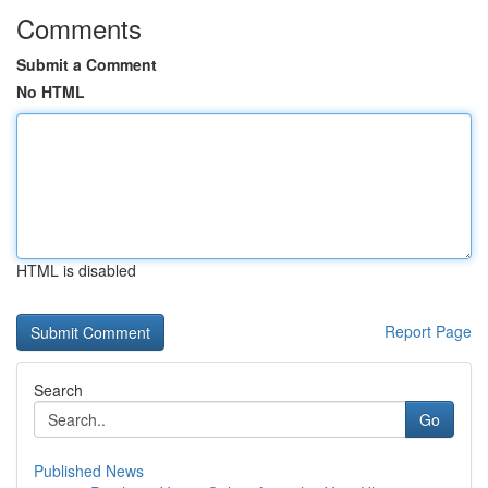
Comments
Submit a Comment
No HTML
HTML is disabled
Report Page
Search
Go
Published News