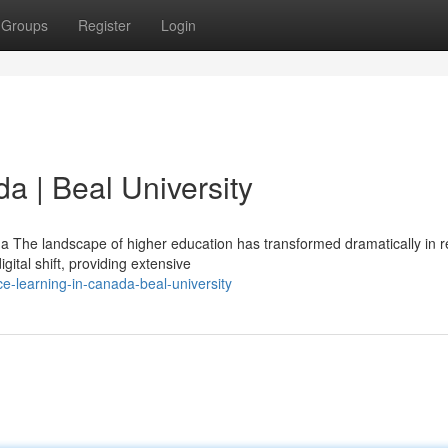
Groups
Register
Login
da | Beal University
 The landscape of higher education has transformed dramatically in r
gital shift, providing extensive
e-learning-in-canada-beal-university