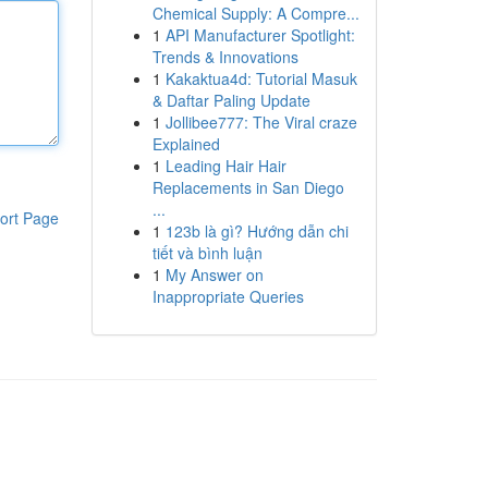
Chemical Supply: A Compre...
1
API Manufacturer Spotlight:
Trends & Innovations
1
Kakaktua4d: Tutorial Masuk
& Daftar Paling Update
1
Jollibee777: The Viral craze
Explained
1
Leading Hair Hair
Replacements in San Diego
...
ort Page
1
123b là gì? Hướng dẫn chi
tiết và bình luận
1
My Answer on
Inappropriate Queries