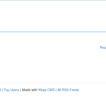
Rep
d
|
Top Users
| Made with
Kliqqi CMS
|
All RSS Feeds