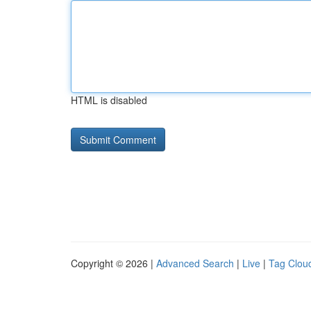
HTML is disabled
Copyright © 2026 |
Advanced Search
|
Live
|
Tag Clou