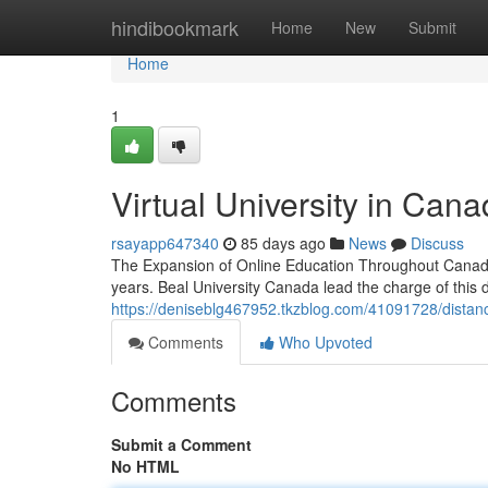
Home
hindibookmark
Home
New
Submit
Home
1
Virtual University in Cana
rsayapp647340
85 days ago
News
Discuss
The Expansion of Online Education Throughout Canada
years. Beal University Canada lead the charge of this di
https://deniseblg467952.tkzblog.com/41091728/distanc
Comments
Who Upvoted
Comments
Submit a Comment
No HTML