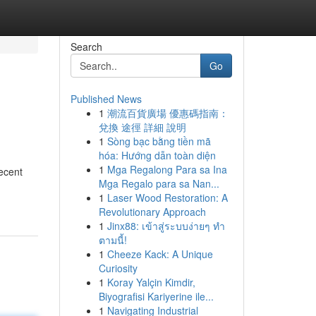
Search
Go
Published News
1
潮流百貨廣場 優惠碼指南：
兌換 途徑 詳細 說明
1
Sòng bạc bằng tiền mã
hóa: Hướng dẫn toàn diện
1
Mga Regalong Para sa Ina
ecent
Mga Regalo para sa Nan...
1
Laser Wood Restoration: A
Revolutionary Approach
1
Jinx88: เข้าสู่ระบบง่ายๆ ทำ
ตามนี้!
1
Cheeze Kack: A Unique
Curiosity
1
Koray Yalçin Kimdir,
Biyografisi Kariyerine ile...
1
Navigating Industrial