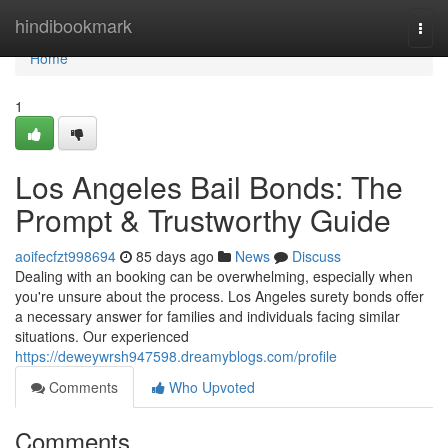
Home
hindibookmark
Togg
navi
Home
1
Los Angeles Bail Bonds: The
Prompt & Trustworthy Guide
aoifecfzt998694
85 days ago
News
Discuss
Dealing with an booking can be overwhelming, especially when
you're unsure about the process. Los Angeles surety bonds offer
a necessary answer for families and individuals facing similar
situations. Our experienced
https://deweywrsh947598.dreamyblogs.com/profile
Comments
Who Upvoted
Comments