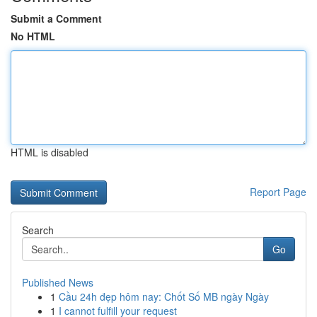
Submit a Comment
No HTML
HTML is disabled
Report Page
Search
Go
Published News
1
Cầu 24h đẹp hôm nay: Chốt Số MB ngày Ngày
1
I cannot fulfill your request