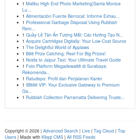
1
Malibu High End Photo Marketing|Santa Monica
Lu...
1
Alimentación Fuente Berrocal: Informe Exhau...
1
Professional Garbage Disposal Using Rubbish
Rem...
1
Quầy Lễ Tân Ấn Tượng Mắt: Các Hướng Tạo N...
1
Acquire Cartridges Digitally: Your Low-Cost Source
1
The Delightful World of Applaws
1
B88 Prize Catching: Reel For Big Prizes!
1
Noida to Jaipur Taxi: Your Ultimate Travel Guide
1
Foto Platform Megadewa88 di Surabaya:
Rekomenda...
1
Ratudepo: Profil dan Perjalanan Karier
1
IB888 VIP: Your Exclusive Gateway to Premium
Ga...
1
Rubbish Collection Parramatta Delivering Truste...
Copyright © 2026 |
Advanced Search
|
Live
|
Tag Cloud
|
Top
Users
| Made with
Kliqqi CMS
|
All RSS Feeds