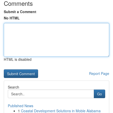
Comments
Submit a Comment
No HTML
HTML is disabled
Report Page
Search
Go
Published News
1
Coastal Development Solutions in Moble Alabama