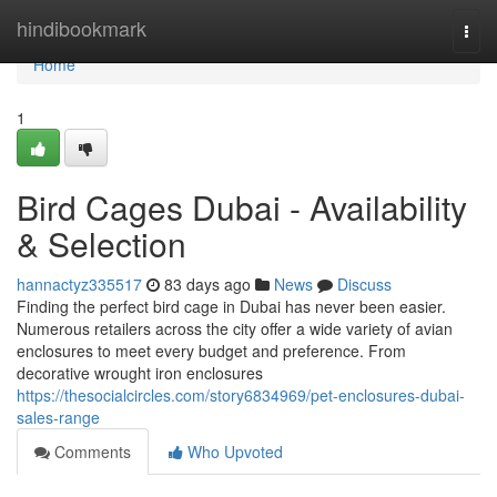
Home
hindibookmark
Togg
navi
Home
1
Bird Cages Dubai - Availability
& Selection
hannactyz335517
83 days ago
News
Discuss
Finding the perfect bird cage in Dubai has never been easier.
Numerous retailers across the city offer a wide variety of avian
enclosures to meet every budget and preference. From
decorative wrought iron enclosures
https://thesocialcircles.com/story6834969/pet-enclosures-dubai-
sales-range
Comments
Who Upvoted