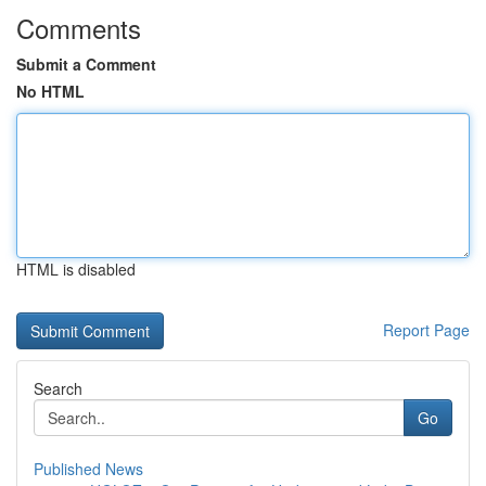
Comments
Submit a Comment
No HTML
HTML is disabled
Report Page
Search
Go
Published News