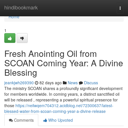
Home
hindibookmark
Togg
navi
Home
1
Fresh Anointing Oil from
SCOAN Coming Year: A Divine
Blessing
jeankjwh269390
82 days ago
News
Discuss
The ministry SCOAN shares a profoundly significant development
for members worldwide. In coming years, a distinct sanctified oil
will be released , representing a powerful spiritual presence for
those
https://neilwqem704312.acidblog.net/72300637/latest-
blessed-water-from-scoan-coming-year-a-divine-release
Comments
Who Upvoted