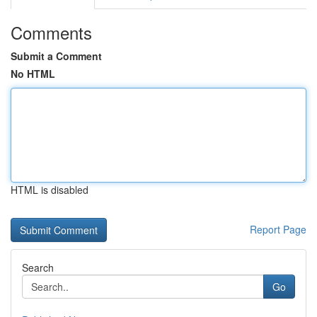
Comments
Submit a Comment
No HTML
HTML is disabled
Report Page
Search
Go