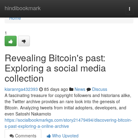
Home
hindibookmark
Togg
navi
Home
1
Revealing Bitcoin's past:
Exploring a social media
collection
kiaranrga432393
85 days ago
News
Discuss
A fascinating treasure for copyright followers and historians alike,
the Twitter archive provides an rare look into the genesis of
Bitcoin. Analyzing tweets from initial adopters, developers, and
even Satoshi Nakamoto
https://socialbookmarkgs.com/story21479494/discovering-bitcoin-
s-past-exploring-a-online-archive
Comments
Who Upvoted