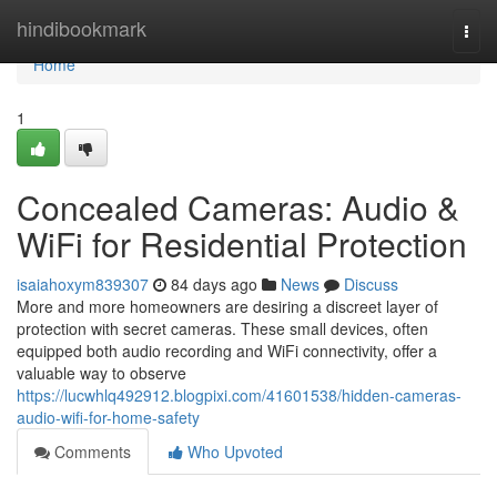
Home
hindibookmark
Togg
navi
Home
1
Concealed Cameras: Audio &
WiFi for Residential Protection
isaiahoxym839307
84 days ago
News
Discuss
More and more homeowners are desiring a discreet layer of
protection with secret cameras. These small devices, often
equipped both audio recording and WiFi connectivity, offer a
valuable way to observe
https://lucwhlq492912.blogpixi.com/41601538/hidden-cameras-
audio-wifi-for-home-safety
Comments
Who Upvoted