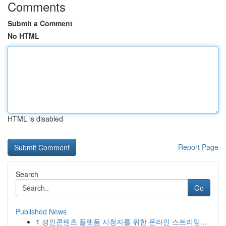
Comments
Submit a Comment
No HTML
HTML is disabled
Report Page
Search
Go
Published News
1
성인콘텐츠 플랫폼 시청자를 위한 온라인 스트리밍...