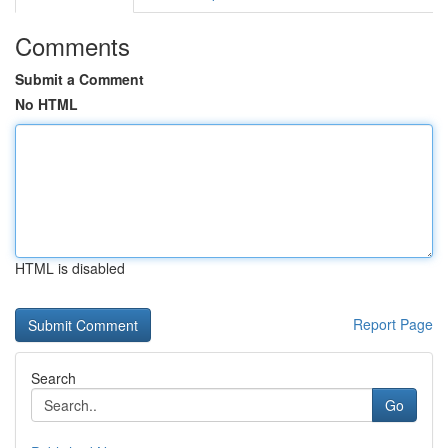
Comments
Submit a Comment
No HTML
HTML is disabled
Report Page
Search
Go