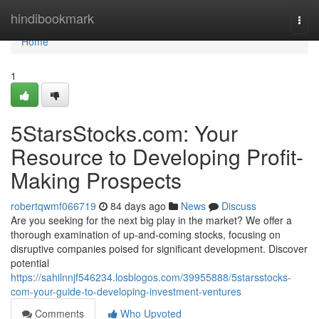
Home
hindibookmark
Togg
navi
Home
1
5StarsStocks.com: Your
Resource to Developing Profit-
Making Prospects
robertqwmf066719
84 days ago
News
Discuss
Are you seeking for the next big play in the market? We offer a
thorough examination of up-and-coming stocks, focusing on
disruptive companies poised for significant development. Discover
potential
https://sahilnnjf546234.losblogos.com/39955888/5starsstocks-
com-your-guide-to-developing-investment-ventures
Comments
Who Upvoted